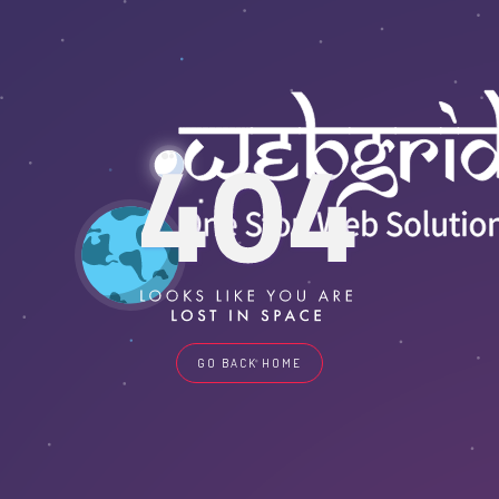
GO BACK HOME