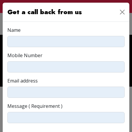
Customer Login
Get a call back from us
Name
Read & Relate
Mobile Number
Home
Read & Relate
Email address
Message ( Requirement )
Strategies for Designing an E-commerce Website
3902View(s)
By
Agasya Reddy
April 2024