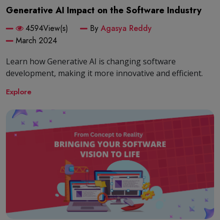
Generative AI Impact on the Software Industry
4594View(s)
By
Agasya Reddy
March 2024
Learn how Generative AI is changing software
development, making it more innovative and efficient.
Explore