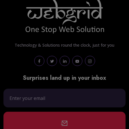
Technology & Solutions round the clock, just for you
Surprises land up in your inbox