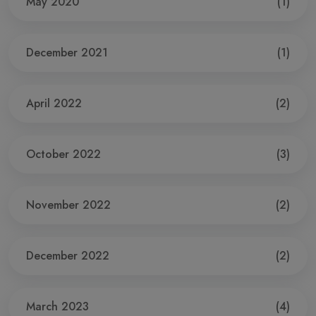
May 2020
(1)
December 2021
(1)
April 2022
(2)
October 2022
(3)
November 2022
(2)
December 2022
(2)
March 2023
(4)