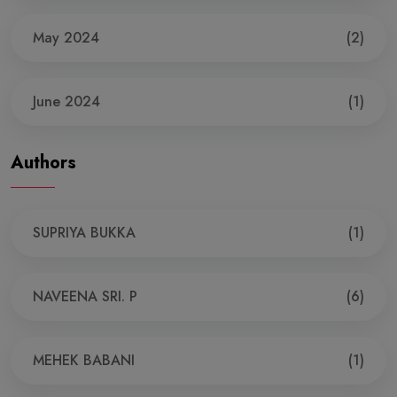
May 2024
(2)
June 2024
(1)
Authors
SUPRIYA BUKKA
(1)
NAVEENA SRI. P
(6)
MEHEK BABANI
(1)