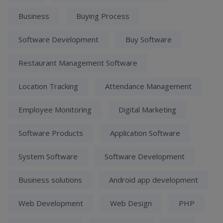
Business
Buying Process
Software Development
Buy Software
Restaurant Management Software
Location Tracking
Attendance Management
Employee Monitoring
Digital Marketing
Software Products
Application Software
System Software
Software Development
Business solutions
Android app development
Web Development
Web Design
PHP