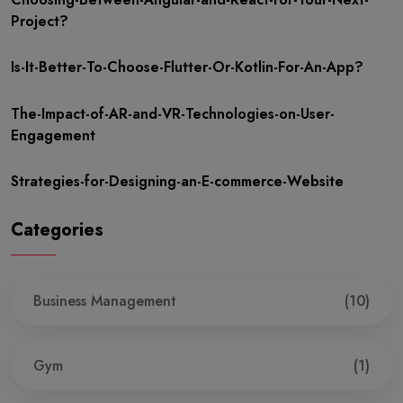
Project?
Is-It-Better-To-Choose-Flutter-Or-Kotlin-For-An-App?
The-Impact-of-AR-and-VR-Technologies-on-User-
Engagement
Strategies-for-Designing-an-E-commerce-Website
Categories
Business Management
(10)
Gym
(1)