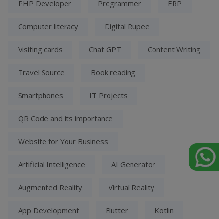
PHP Developer
Programmer
ERP
Computer literacy
Digital Rupee
Visiting cards
Chat GPT
Content Writing
Travel Source
Book reading
Smartphones
IT Projects
QR Code and its importance
Website for Your Business
Artificial Intelligence
AI Generator
Augmented Reality
Virtual Reality
App Development
Flutter
Kotlin