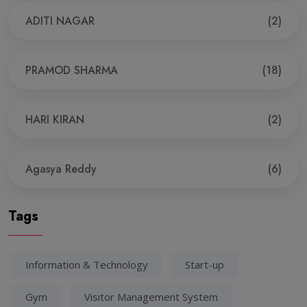
ADITI NAGAR
(2)
PRAMOD SHARMA
(18)
HARI KIRAN
(2)
Agasya Reddy
(6)
Tags
Information & Technology
Start-up
Gym
Visitor Management System