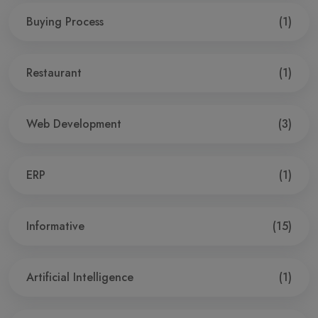
Buying Process
(1)
Restaurant
(1)
Web Development
(3)
ERP
(1)
Informative
(15)
Artificial Intelligence
(1)