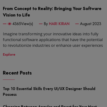
From Concept to Reality: Bringing Your Software
Vision to Life
4365View(s)
By
HARI KIRAN
August 2023
Imagine transforming your innovative ideas into fully
functional software applications that have the potential
to revolutionize industries or enhance user experiences
Explore
Recent Posts
Top 10 Essential Skills Every UI/UX Designer Should
Possess
Choosing-Between-Angular-and-React-for-Your-Next-