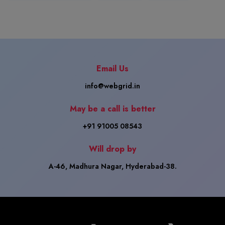
Email Us
info@webgrid.in
May be a call is better
+91 91005 08543
Will drop by
A-46, Madhura Nagar, Hyderabad-38.