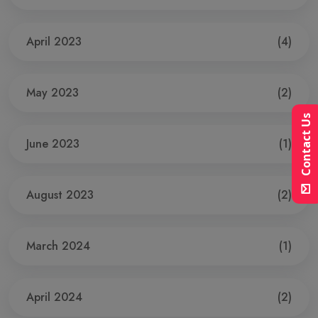
April 2023
(4)
May 2023
(2)
Contact Us
June 2023
(1)
August 2023
(2)
March 2024
(1)
April 2024
(2)