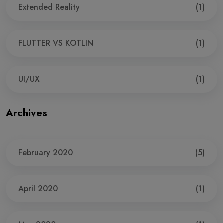
Extended Reality
(1)
FLUTTER VS KOTLIN
(1)
UI/UX
(1)
Archives
February 2020
(5)
April 2020
(1)