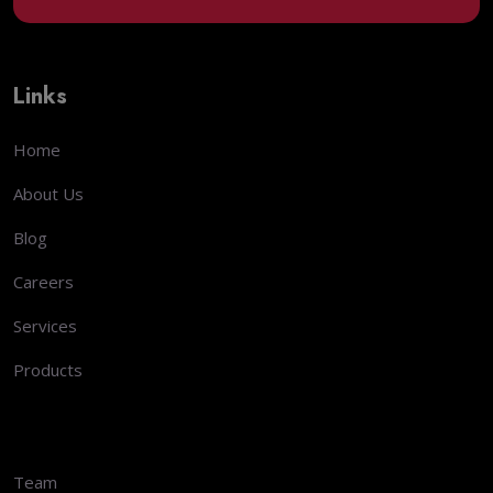
Links
Home
About Us
Blog
Careers
Services
Products
Team