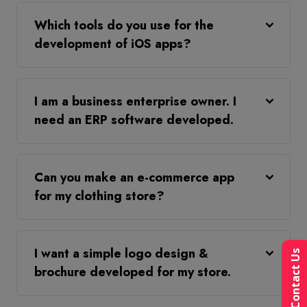
Which tools do you use for the
development of iOS apps?
I am a business enterprise owner. I
need an ERP software developed.
Can you make an e-commerce app
for my clothing store?
I want a simple logo design &
Contact Us
brochure developed for my store.