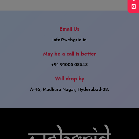
Email Us
info@webgrid.in
May be a call is better
+91 91005 08543
Will drop by
A-46, Madhura Nagar, Hyderabad-38.