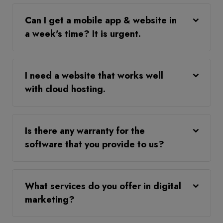
Can I get a mobile app & website in
a week's time? It is urgent.
I need a website that works well
with cloud hosting.
Is there any warranty for the
software that you provide to us?
What services do you offer in digital
marketing?