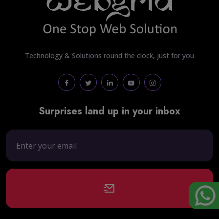
Technology & Solutions round the clock, just for you
Surprises land up in your inbox