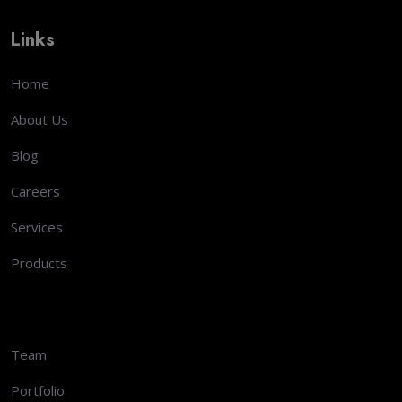
Links
Home
About Us
Blog
Careers
Services
Products
Team
Portfolio