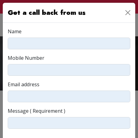
Customer Login
Get a call back from us
Name
Q&A
Mobile Number
Home
Q&A
Email address
FREQUENTLY ASKED QUESTIONS?
Message ( Requirement )
I live in another state. Can I still avail