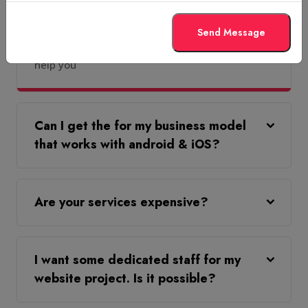
services from you?
Send Message
Absolutely, you can & our team will be happy to
help you
Can I get the for my business model
that works with android & iOS?
Are your services expensive?
I want some dedicated staff for my
website project. Is it possible?