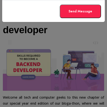
Skills required to
Send Message
become a backend
developer
Welcome all tech and computer geeks to this new chapter of
our special year end edition of our bloga-thon, where we will