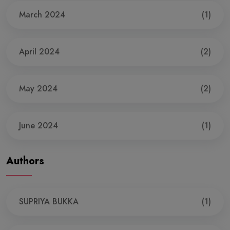
March 2024
(1)
April 2024
(2)
May 2024
(2)
June 2024
(1)
Authors
SUPRIYA BUKKA
(1)