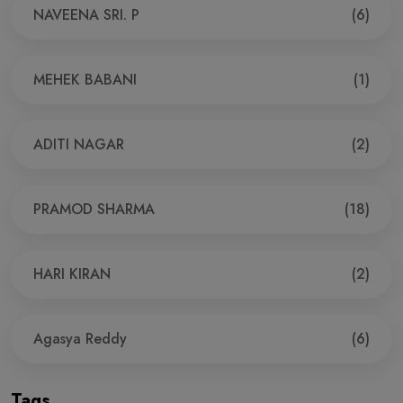
NAVEENA SRI. P
(6)
MEHEK BABANI
(1)
ADITI NAGAR
(2)
PRAMOD SHARMA
(18)
HARI KIRAN
(2)
Agasya Reddy
(6)
Tags