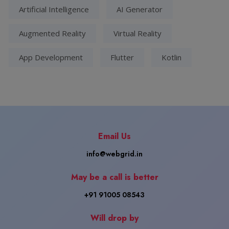
Artificial Intelligence
AI Generator
Augmented Reality
Virtual Reality
App Development
Flutter
Kotlin
Email Us
info@webgrid.in
May be a call is better
+91 91005 08543
Will drop by