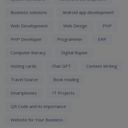
Business solutions
Android app development
Web Development
Web Design
PHP
PHP Developer
Programmer
ERP
Computer literacy
Digital Rupee
Visiting cards
Chat GPT
Content Writing
Travel Source
Book reading
Smartphones
IT Projects
QR Code and its importance
Website for Your Business