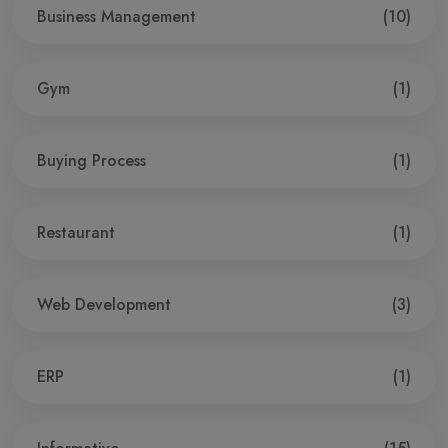
Business Management
(10)
Gym
(1)
Buying Process
(1)
Restaurant
(1)
Web Development
(3)
ERP
(1)