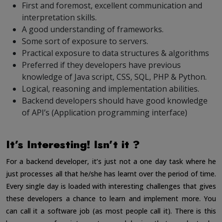
First and foremost, excellent communication and
interpretation skills.
A good understanding of frameworks.
Some sort of exposure to servers.
Practical exposure to data structures & algorithms
Preferred if they developers have previous
knowledge of Java script, CSS, SQL, PHP & Python.
Logical, reasoning and implementation abilities.
Backend developers should have good knowledge
of API’s (Application programming interface)
It’s Interesting! Isn’t it ?
For a backend developer, it’s just not a one day task where he
just processes all that he/she has learnt over the period of time.
Every single day is loaded with interesting challenges that gives
these developers a chance to learn and implement more. You
can call it a software job (as most people call it). There is this