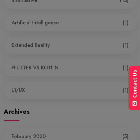
Informative
(15)
Artificial Intelligence
(1)
Extended Reality
(1)
FLUTTER VS KOTLIN
(1)
Contact Us
UI/UX
(1)
Archives
February 2020
(5)