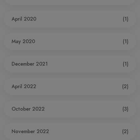
April 2020
(1)
May 2020
(1)
December 2021
(1)
April 2022
(2)
October 2022
(3)
November 2022
(2)