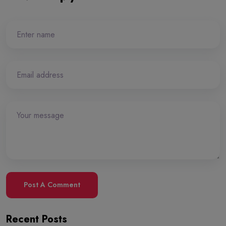
Post A Comment
Recent Posts