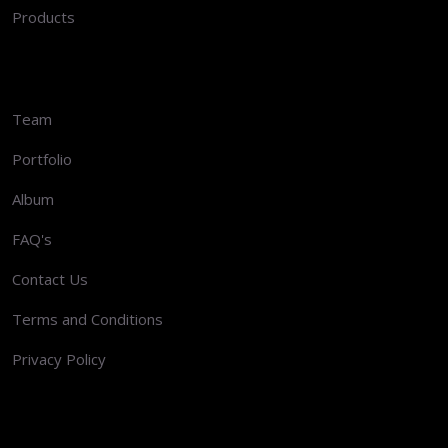
Products
Team
Portfolio
Album
FAQ's
Contact Us
Terms and Conditions
Privacy Policy