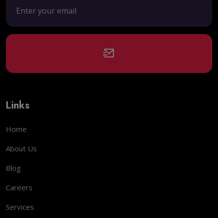
Links
Home
About Us
Blog
Careers
Services