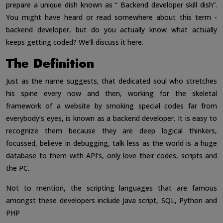
prepare a unique dish known as “ Backend developer skill dish”.
You might have heard or read somewhere about this term -
backend developer, but do you actually know what actually
keeps getting coded? We’ll discuss it here.
The Definition
Just as the name suggests, that dedicated soul who stretches
his spine every now and then, working for the skeletal
framework of a website by smoking special codes far from
everybody’s eyes, is known as a backend developer. It is easy to
recognize them because they are deep logical thinkers,
focussed, believe in debugging, talk less as the world is a huge
database to them with API’s, only love their codes, scripts and
the PC.
Not to mention, the scripting languages that are famous
amongst these developers include Java script, SQL, Python and
PHP