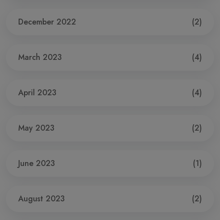
December 2022
(2)
March 2023
(4)
April 2023
(4)
May 2023
(2)
June 2023
(1)
August 2023
(2)