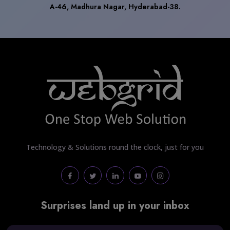
A-46, Madhura Nagar, Hyderabad-38.
Technology & Solutions round the clock, just for you
Surprises land up in your inbox