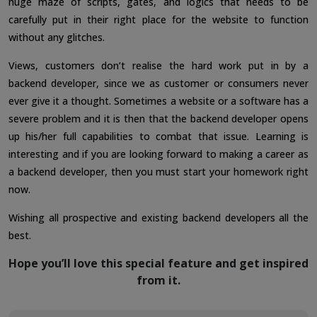
huge maze of scripts, gates, and logics that needs to be
carefully put in their right place for the website to function
without any glitches.
Views, customers don’t realise the hard work put in by a
backend developer, since we as customer or consumers never
ever give it a thought. Sometimes a website or a software has a
severe problem and it is then that the backend developer opens
up his/her full capabilities to combat that issue. Learning is
interesting and if you are looking forward to making a career as
a backend developer, then you must start your homework right
now.
Wishing all prospective and existing backend developers all the
best.
Hope you’ll love this special feature and get inspired
from it.