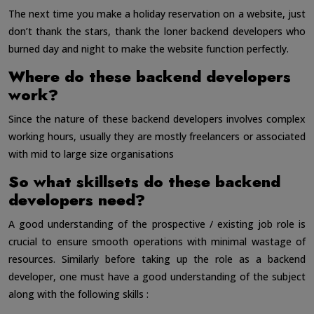
The next time you make a holiday reservation on a website, just
don’t thank the stars, thank the loner backend developers who
burned day and night to make the website function perfectly.
Where do these backend developers
work?
Since the nature of these backend developers involves complex
working hours, usually they are mostly freelancers or associated
with mid to large size organisations
So what skillsets do these backend
developers need?
A good understanding of the prospective / existing job role is
crucial to ensure smooth operations with minimal wastage of
resources. Similarly before taking up the role as a backend
developer, one must have a good understanding of the subject
along with the following skills :