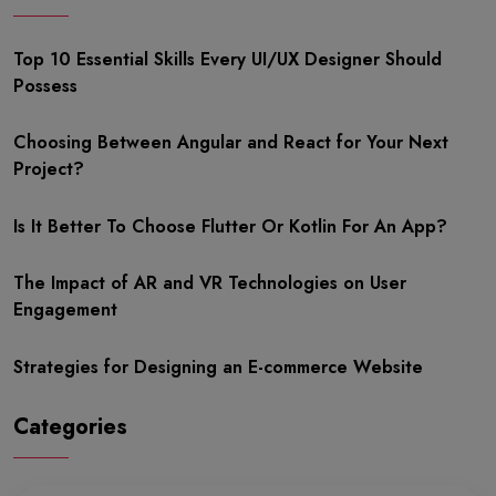
Top 10 Essential Skills Every UI/UX Designer Should
Possess
Choosing Between Angular and React for Your Next
Project?
Is It Better To Choose Flutter Or Kotlin For An App?
The Impact of AR and VR Technologies on User
Engagement
Strategies for Designing an E-commerce Website
Categories