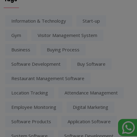
Information & Technology
Start-up
Gym
Visitor Management System
Business
Buying Process
Software Development
Buy Software
Restaurant Management Software
Location Tracking
Attendance Management
Employee Monitoring
Digital Marketing
Software Products
Application Software
System Software
Software Development