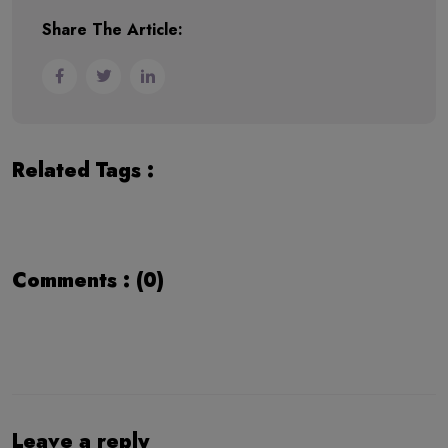
Share The Article:
Related Tags :
Comments : (0)
Leave a reply