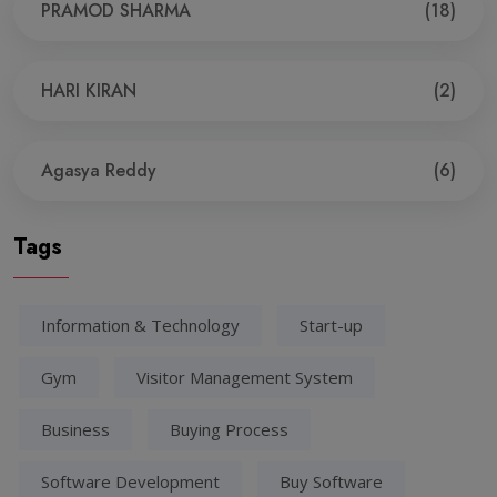
PRAMOD SHARMA
(18)
HARI KIRAN
(2)
Agasya Reddy
(6)
Tags
Information & Technology
Start-up
Gym
Visitor Management System
Business
Buying Process
Software Development
Buy Software