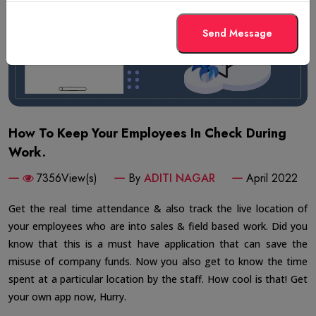
Send Message
How To Keep Your Employees In Check During
Work.
7356View(s)
By
ADITI NAGAR
April 2022
Get the real time attendance & also track the live location of
your employees who are into sales & field based work. Did you
know that this is a must have application that can save the
misuse of company funds. Now you also get to know the time
spent at a particular location by the staff. How cool is that! Get
your own app now, Hurry.