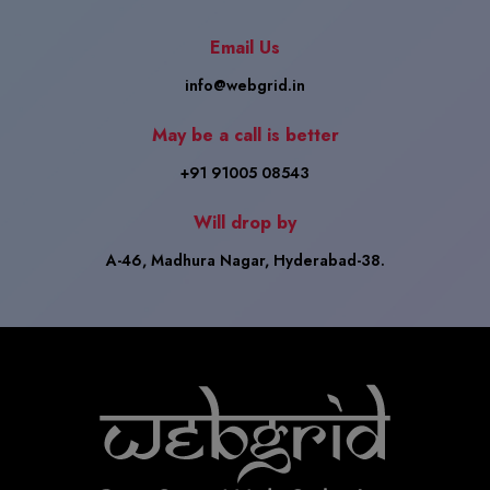
Email Us
info@webgrid.in
May be a call is better
+91 91005 08543
Will drop by
A-46, Madhura Nagar, Hyderabad-38.