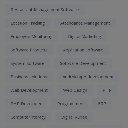
Restaurant Management Software
Location Tracking
Attendance Management
Employee Monitoring
Digital Marketing
Software Products
Application Software
System Software
Software Development
Business solutions
Android app development
Web Development
Web Design
PHP
PHP Developer
Programmer
ERP
Computer literacy
Digital Rupee