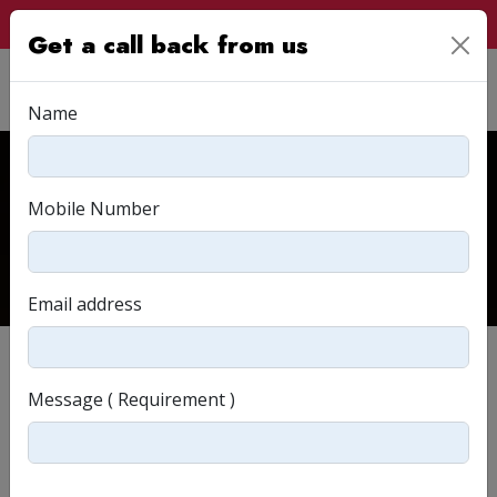
Customer Login
Get a call back from us
Name
Read & Relate
Mobile Number
Home
Read & Relate
Email address
Message ( Requirement )