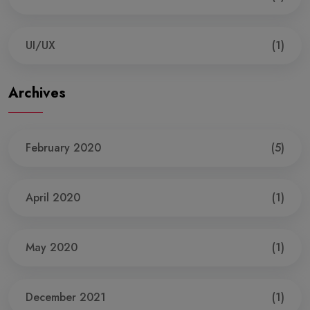
UI/UX
(1)
Archives
February 2020
(5)
April 2020
(1)
May 2020
(1)
December 2021
(1)