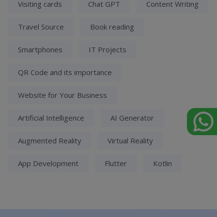
Visiting cards
Chat GPT
Content Writing
Travel Source
Book reading
Smartphones
IT Projects
QR Code and its importance
Website for Your Business
Artificial Intelligence
AI Generator
Augmented Reality
Virtual Reality
App Development
Flutter
Kotlin