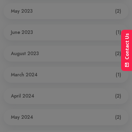
May 2023
(2)
June 2023
(1)
Contact Us
August 2023
(2)
March 2024
(1)
April 2024
(2)
May 2024
(2)