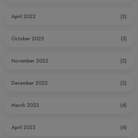
April 2022
(2)
October 2022
(3)
November 2022
(2)
December 2022
(2)
March 2023
(4)
April 2023
(4)