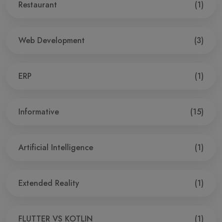
Restaurant
(1)
Web Development
(3)
ERP
(1)
Informative
(15)
Artificial Intelligence
(1)
Extended Reality
(1)
FLUTTER VS KOTLIN
(1)