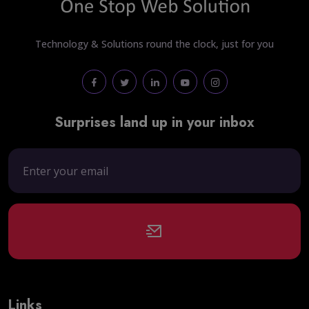
Technology & Solutions round the clock, just for you
Surprises land up in your inbox
Links