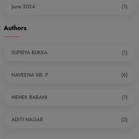
June 2024
(1)
Authors
SUPRIYA BUKKA
(1)
NAVEENA SRI. P
(6)
MEHEK BABANI
(1)
ADITI NAGAR
(2)