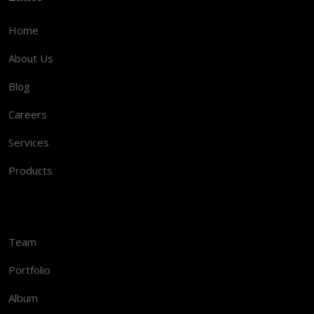
Home
About Us
Blog
Careers
Services
Products
Team
Portfolio
Album