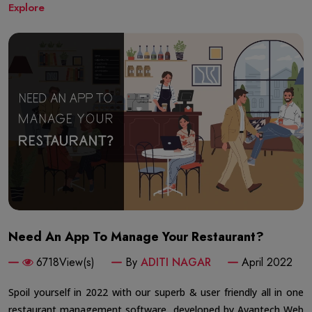
Explore
Need An App To Manage Your Restaurant?
6718View(s)
By
ADITI NAGAR
April 2022
Spoil yourself in 2022 with our superb & user friendly all in one
restaurant management software, developed by Avantech Web