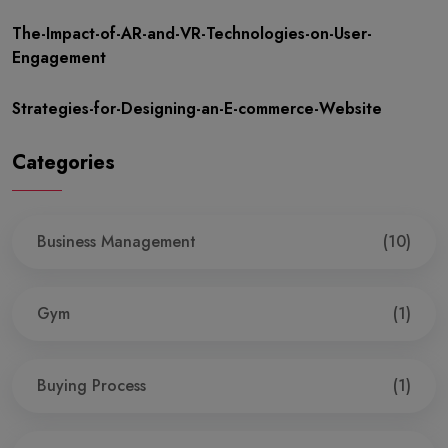
The-Impact-of-AR-and-VR-Technologies-on-User-
Engagement
Strategies-for-Designing-an-E-commerce-Website
Categories
Business Management
(10)
Gym
(1)
Buying Process
(1)