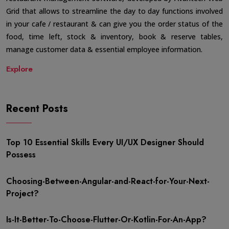
Grid that allows to streamline the day to day functions involved
in your cafe / restaurant & can give you the order status of the
food, time left, stock & inventory, book & reserve tables,
manage customer data & essential employee information.
Explore
Recent Posts
Top 10 Essential Skills Every UI/UX Designer Should
Possess
Choosing-Between-Angular-and-React-for-Your-Next-
Project?
Is-It-Better-To-Choose-Flutter-Or-Kotlin-For-An-App?