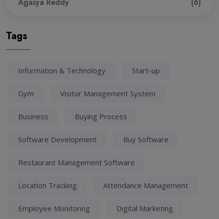
Agasya Reddy
(6)
Tags
Information & Technology
Start-up
Gym
Visitor Management System
Business
Buying Process
Software Development
Buy Software
Restaurant Management Software
Location Tracking
Attendance Management
Employee Monitoring
Digital Marketing