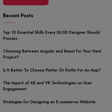
Recent Posts
Top 10 Essential Skills Every UI/UX Designer Should
Possess
Choosing Between Angular and React for Your Next
Project?
Is It Better To Choose Flutter Or Kotlin For An App?
The Impact of AR and VR Technologies on User
Engagement
Strategies for Designing an E-commerce Website