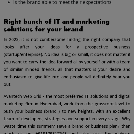
Is the brand able to meet their expectations
Right bunch of IT and marketing
solutions for your brand
In 2023, it is not cumbersome finding the right company that
looks after your ideas for a prospective business
(startup/enterprise). No idea is big or small, it does not matter if
you want to carry the idea forward all by yourself or with a team
of similar minded friends, all that matters is your desire and
enthusiasm to give life into and people will definitely hear you
out.
Avantech Web Grid - the most preferred IT solutions and digital
marketing firm in Hyderabad, work from the grassroot level to
push your business (brand ) to new heights, with an excellent
team of developers, strategies and support in every stage. Why
waste time this summer? Have a brand or business plan? then
reach us on +918179817543 and also visit the website