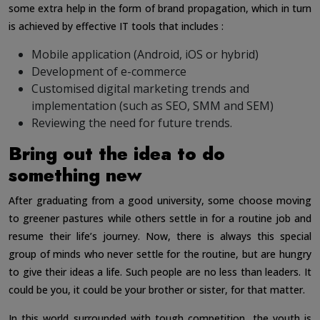
some extra help in the form of brand propagation, which in turn
is achieved by effective IT tools that includes :
Mobile application (Android, iOS or hybrid)
Development of e-commerce
Customised digital marketing trends and
implementation (such as SEO, SMM and SEM)
Reviewing the need for future trends.
Bring out the idea to do
something new
After graduating from a good university, some choose moving
to greener pastures while others settle in for a routine job and
resume their life’s journey. Now, there is always this special
group of minds who never settle for the routine, but are hungry
to give their ideas a life. Such people are no less than leaders. It
could be you, it could be your brother or sister, for that matter.
In this world surrounded with tough competition, the youth is