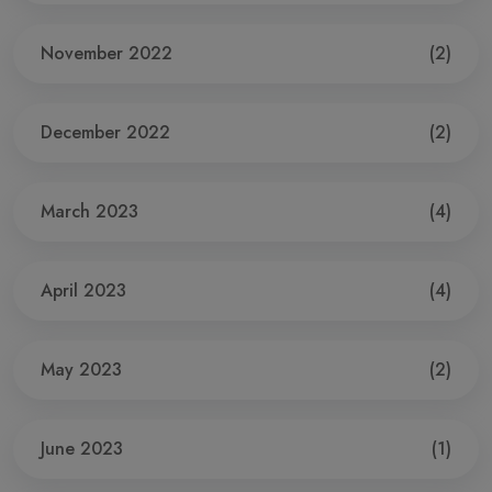
November 2022
(2)
December 2022
(2)
March 2023
(4)
April 2023
(4)
May 2023
(2)
June 2023
(1)