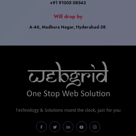
+91 91005 08543
Will drop by
A-46, Madhura Nagar, Hyderabad-38.
Technology & Solutions round the clock, just for you