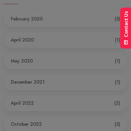
Contact Us
February 2020
(5)
April 2020
(1)
May 2020
(1)
December 2021
(1)
April 2022
(2)
October 2022
(3)