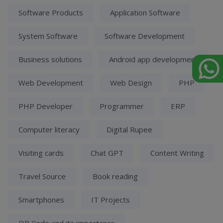
Software Products
Application Software
System Software
Software Development
Business solutions
Android app development
Web Development
Web Design
PHP
PHP Developer
Programmer
ERP
Computer literacy
Digital Rupee
Visiting cards
Chat GPT
Content Writing
Travel Source
Book reading
Smartphones
IT Projects
QR Code and its importance