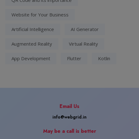
Website for Your Business
Artificial Intelligence
AI Generator
Augmented Reality
Virtual Reality
App Development
Flutter
Kotlin
Email Us
info@webgrid.in
May be a call is better