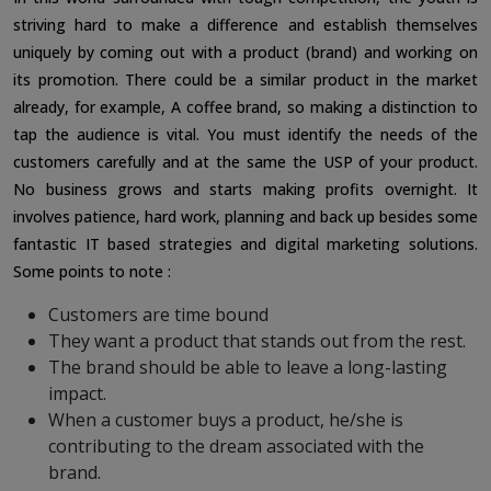
striving hard to make a difference and establish themselves
uniquely by coming out with a product (brand) and working on
its promotion. There could be a similar product in the market
already, for example, A coffee brand, so making a distinction to
tap the audience is vital. You must identify the needs of the
customers carefully and at the same the USP of your product.
No business grows and starts making profits overnight. It
involves patience, hard work, planning and back up besides some
fantastic IT based strategies and digital marketing solutions.
Some points to note :
Customers are time bound
They want a product that stands out from the rest.
The brand should be able to leave a long-lasting
impact.
When a customer buys a product, he/she is
contributing to the dream associated with the
brand.