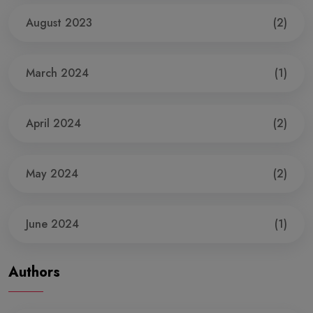
August 2023
(2)
March 2024
(1)
April 2024
(2)
May 2024
(2)
June 2024
(1)
Authors