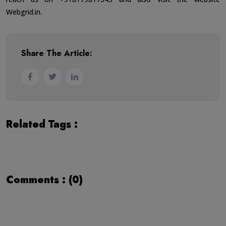
Webgrid.in
.
Share The Article:
Related Tags :
Comments : (0)