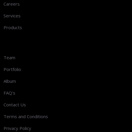
Careers
Services
Products
Team
Portfolio
Album
FAQ's
Contact Us
Terms and Conditions
Privacy Policy