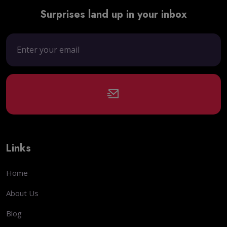
Surprises land up in your inbox
Links
Home
About Us
Blog