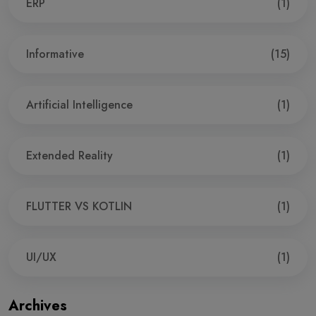
ERP
(1)
Informative
(15)
Artificial Intelligence
(1)
Extended Reality
(1)
FLUTTER VS KOTLIN
(1)
UI/UX
(1)
Archives