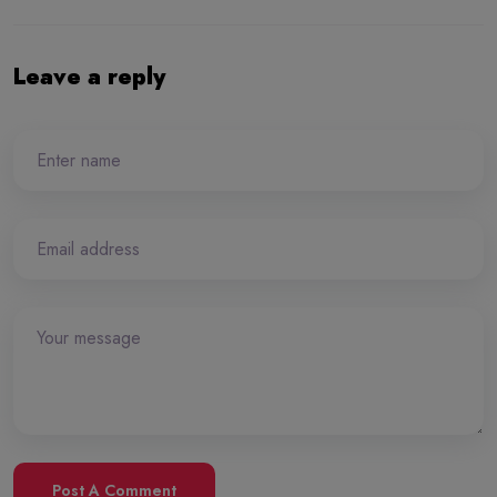
Leave a reply
Post A Comment