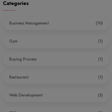
Categories
Business Management
(10)
Gym
(1)
Buying Process
(1)
Restaurant
(1)
Web Development
(3)