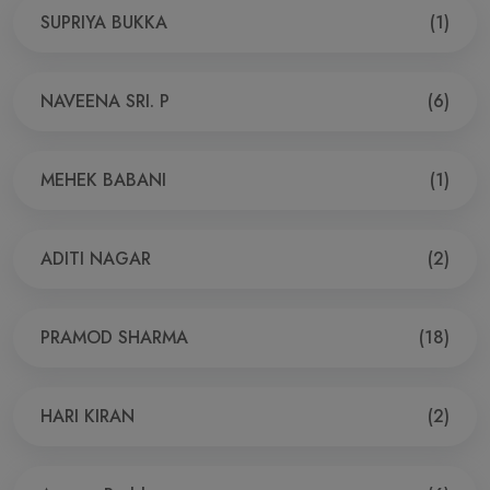
SUPRIYA BUKKA
(1)
NAVEENA SRI. P
(6)
MEHEK BABANI
(1)
ADITI NAGAR
(2)
PRAMOD SHARMA
(18)
HARI KIRAN
(2)