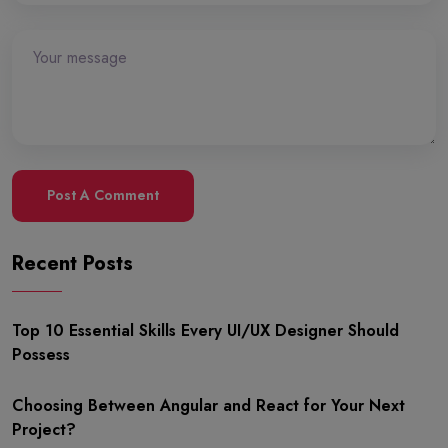
Post A Comment
Recent Posts
Top 10 Essential Skills Every UI/UX Designer Should
Possess
Choosing Between Angular and React for Your Next
Project?