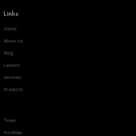
Links
Home
About Us
Blog
Careers
Services
Products
Team
Portfolio