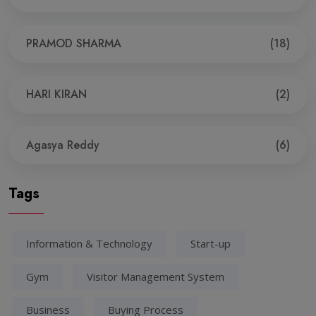
PRAMOD SHARMA
(18)
HARI KIRAN
(2)
Agasya Reddy
(6)
Tags
Information & Technology
Start-up
Gym
Visitor Management System
Business
Buying Process