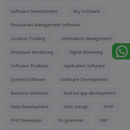
Software Development
Buy Software
Restaurant Management Software
Location Tracking
Attendance Management
Employee Monitoring
Digital Marketing
Software Products
Application Software
System Software
Software Development
Business solutions
Android app development
Web Development
Web Design
PHP
PHP Developer
Programmer
ERP