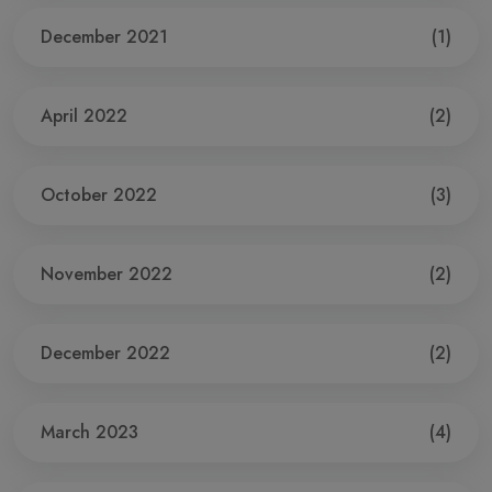
December 2021
(1)
April 2022
(2)
October 2022
(3)
November 2022
(2)
December 2022
(2)
March 2023
(4)