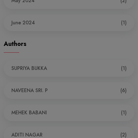
May 2024
(2)
June 2024
(1)
Authors
SUPRIYA BUKKA
(1)
NAVEENA SRI. P
(6)
MEHEK BABANI
(1)
ADITI NAGAR
(2)