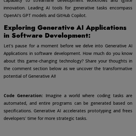
capability to streamline development workflows and ignite
innovation. Leading AI tools for generative tasks encompass
OpenAI's GPT models and GitHub Copilot.
Exploring Generative AI Applications
in Software Development:
Let's pause for a moment before we delve into Generative AI
Applications in software development. How much do you know
about this game-changing technology? Share your thoughts in
the comment section below as we uncover the transformative
potential of Generative AI!
Code Generation:
Imagine a world where coding tasks are
automated, and entire programs can be generated based on
specifications. Generative AI accelerates prototyping and frees
developers' time for more strategic tasks.