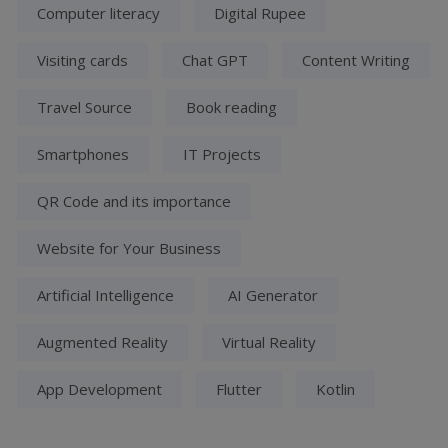
Computer literacy
Digital Rupee
Visiting cards
Chat GPT
Content Writing
Travel Source
Book reading
Smartphones
IT Projects
QR Code and its importance
Website for Your Business
Artificial Intelligence
AI Generator
Augmented Reality
Virtual Reality
App Development
Flutter
Kotlin