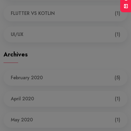
FLUTTER VS KOTLIN
(1)
UI/UX
(1)
Archives
February 2020
(5)
April 2020
(1)
May 2020
(1)