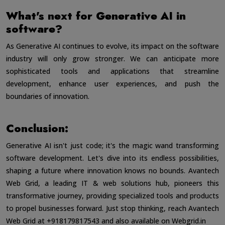
What's next for Generative AI in
software?
As Generative AI continues to evolve, its impact on the software
industry will only grow stronger. We can anticipate more
sophisticated tools and applications that streamline
development, enhance user experiences, and push the
boundaries of innovation.
Conclusion:
Generative AI isn't just code; it's the magic wand transforming
software development. Let's dive into its endless possibilities,
shaping a future where innovation knows no bounds. Avantech
Web Grid, a leading IT & web solutions hub, pioneers this
transformative journey, providing specialized tools and products
to propel businesses forward. Just stop thinking, reach Avantech
Web Grid at +918179817543 and also available on
Webgrid.in