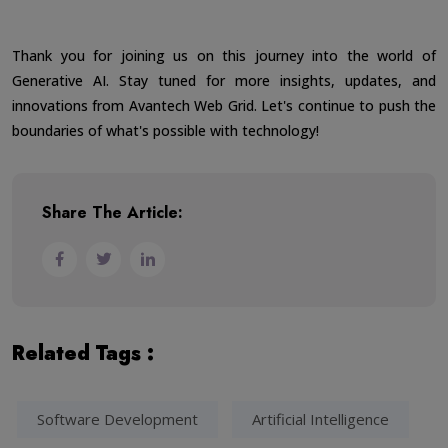
Thank you for joining us on this journey into the world of
Generative AI. Stay tuned for more insights, updates, and
innovations from Avantech Web Grid. Let's continue to push the
boundaries of what's possible with technology!
Share The Article:
Related Tags :
Software Development
Artificial Intelligence