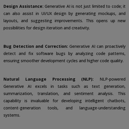
Design Assistance:
Generative AI is not just limited to code; it
can also assist in UI/UX design by generating mockups, and
layouts, and suggesting improvements. This opens up new
possibilities for design iteration and creativity.
Bug Detection and Correction:
Generative AI can proactively
detect and fix software bugs by analyzing code patterns,
ensuring smoother development cycles and higher code quality.
Natural Language Processing (NLP):
NLP-powered
Generative AI excels in tasks such as text generation,
summarization, translation, and sentiment analysis. This
capability is invaluable for developing intelligent chatbots,
content-generation tools, and language-understanding
systems.