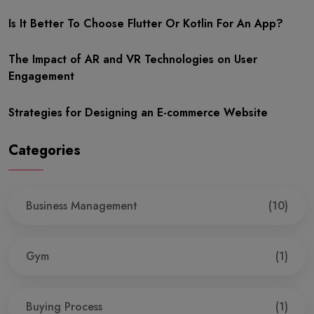
Is It Better To Choose Flutter Or Kotlin For An App?
The Impact of AR and VR Technologies on User
Engagement
Strategies for Designing an E-commerce Website
Categories
Business Management
(10)
Gym
(1)
Buying Process
(1)