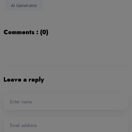
AI Generator
Comments : (0)
Leave a reply