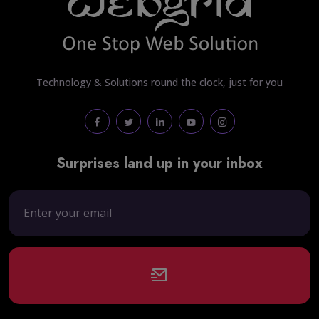
Technology & Solutions round the clock, just for you
Surprises land up in your inbox