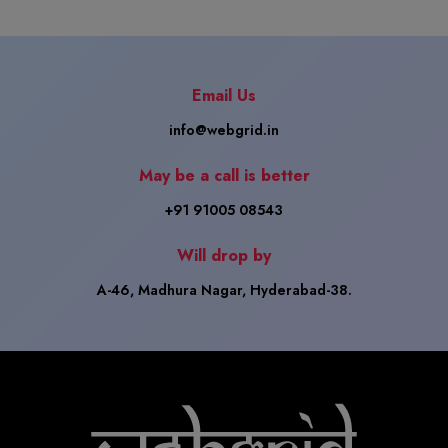
Email Us
info@webgrid.in
May be a call is better
+91 91005 08543
Will drop by
A-46, Madhura Nagar, Hyderabad-38.