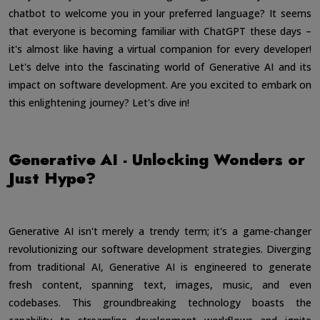
chatbot to welcome you in your preferred language? It seems
that everyone is becoming familiar with ChatGPT these days –
it's almost like having a virtual companion for every developer!
Let's delve into the fascinating world of Generative AI and its
impact on software development. Are you excited to embark on
this enlightening journey? Let's dive in!
Generative AI - Unlocking Wonders or
Just Hype?
Generative AI isn't merely a trendy term; it's a game-changer
revolutionizing our software development strategies. Diverging
from traditional AI, Generative AI is engineered to generate
fresh content, spanning text, images, music, and even
codebases. This groundbreaking technology boasts the