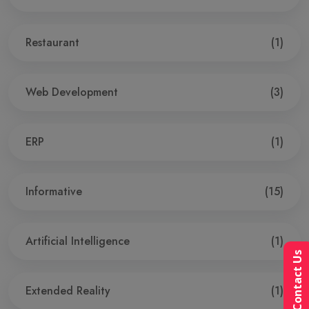
Restaurant
(1)
Web Development
(3)
ERP
(1)
Informative
(15)
Artificial Intelligence
(1)
Contact Us
Extended Reality
(1)