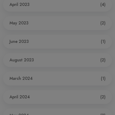
April 2023
(4)
May 2023
(2)
June 2023
(1)
August 2023
(2)
March 2024
(1)
April 2024
(2)