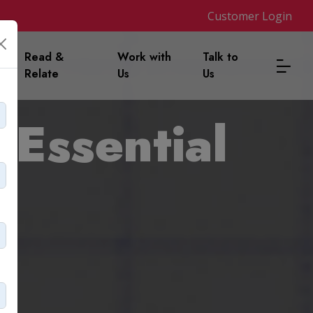
Customer Login
m
Read &
Work with
Talk to
Relate
Us
Us
 Essential