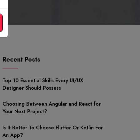
Recent Posts
Top 10 Essential Skills Every UI/UX
Designer Should Possess
Choosing Between Angular and React for
Your Next Project?
Is It Better To Choose Flutter Or Kotlin For
An App?