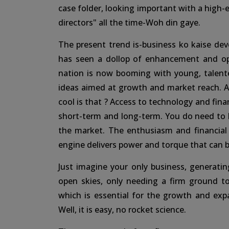
case folder, looking important with a high-
directors" all the time-Woh din gaye.
The present trend is-business ko kaise de
has seen a dollop of enhancement and opp
nation is now booming with young, talent
ideas aimed at growth and market reach. An
cool is that ? Access to technology and finan
short-term and long-term. You do need to b
the market. The enthusiasm and financial b
engine delivers power and torque that can b
Just imagine your only business, generati
open skies, only needing a firm ground t
which is essential for the growth and e
Well, it is easy, no rocket science.