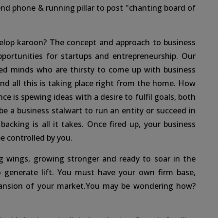
end phone & running pillar to post "chanting board of
velop karoon? The concept and approach to business
ortunities for startups and entrepreneurship. Our
ed minds who are thirsty to come up with business
d all this is taking place right from the home. How
ce is spewing ideas with a desire to fulfil goals, both
e a business stalwart to run an entity or succeed in
acking is all it takes. Once fired up, your business
e controlled by you.
ng wings, growing stronger and ready to soar in the
o generate lift. You must have your own firm base,
xpansion of your market.You may be wondering how?