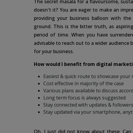
The secret masala for a flavoursome, sustai
doesn't it? You are eager to make an imp
providing your business balloon with the
ground. This is the bitter truth, as aspirin
period of time. When you have surrendere
advisable to reach out to a wider audience
for your business.
How would I benefit from digital marketi
Easiest & quick route to showcase your
Cost effective in majority of the case
Various plans available to discuss accord
Long term focus is always suggested
Stay connected with updates & followers
Stay updated via your smartphone, any
Oh, I just did not know about these. Can 