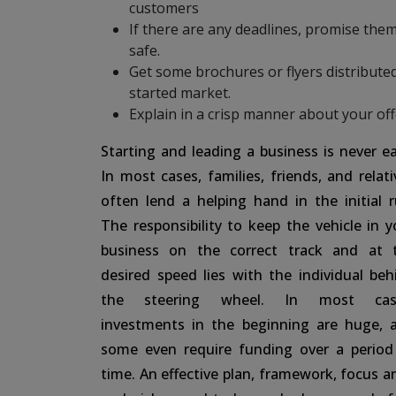
customers
If there are any deadlines, promise them 
safe.
Get some brochures or flyers distributed
started market.
Explain in a crisp manner about your of
Starting and leading a business is never ea
In most cases, families, friends, and relati
often lend a helping hand in the initial r
The responsibility to keep the vehicle in y
business on the correct track and at 
desired speed lies with the individual beh
the steering wheel. In most cas
investments in the beginning are huge, 
some even require funding over a period
time. An effective plan, framework, focus ar