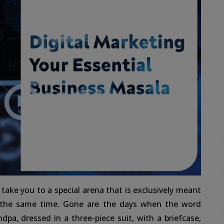
ake you to a special arena that is exclusively meant
 the same time. Gone are the days when the word
dpa, dressed in a three-piece suit, with a briefcase,