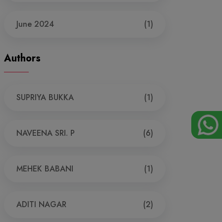
June 2024
(1)
Authors
SUPRIYA BUKKA
(1)
NAVEENA SRI. P
(6)
MEHEK BABANI
(1)
ADITI NAGAR
(2)