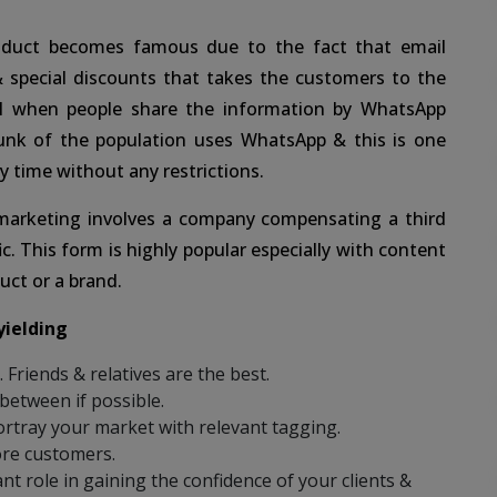
duct becomes famous due to the fact that email
& special discounts that takes the customers to the
l when people share the information by WhatsApp
unk of the population uses WhatsApp & this is one
y time without any restrictions.
 marketing involves a company compensating a third
ic. This form is highly popular especially with content
uct or a brand.
yielding
Friends & relatives are the best.
 between if possible.
rtray your market with relevant tagging.
ore customers.
nt role in gaining the confidence of your clients &