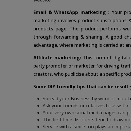
Email & WhatsApp marketing :
Your pro
marketing involves product subscriptions 
products page. The product performs wel
through forwarding & sharing. A good ch
advantage, where marketing is carried at an
Affiliate marketing:
This form of digital
party promoter or marketer for driving traff
creators, who publicise about a specific prod
Some DIY friendly tips that can be result 
Spread your Business by word of mouth. 
Ask your friends or relatives to assist in
Your very own social media pages can po
The first time discounts tend to draw m
Service with a smile too plays an importa