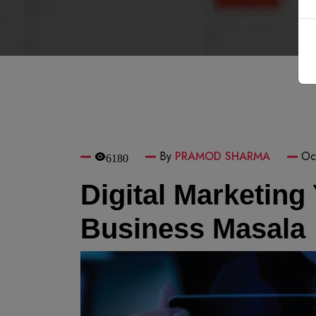
By
PRAMOD SHARMA
Oc
6180
Digital Marketing
Business Masala