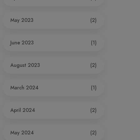
May 2023
(2)
June 2023
(1)
August 2023
(2)
March 2024
(1)
April 2024
(2)
May 2024
(2)