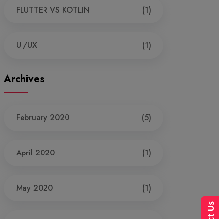
FLUTTER VS KOTLIN
(1)
UI/UX
(1)
Archives
February 2020
(5)
April 2020
(1)
May 2020
(1)