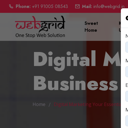
Phone:
+91 91005 08543
Mail:
info@webgrid.in
Sweet
Kno
Home
Us
Digital M
Business
E
Home
Digital Marketing Your Essential 
M