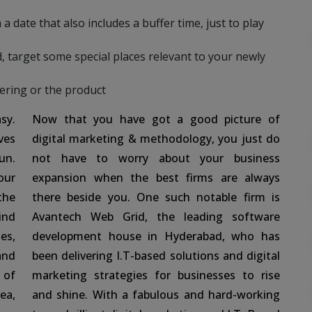
a date that also includes a buffer time, just to play
, target some special places relevant to your newly
fering or the product
sy.
Now that you have got a good picture of
ves
digital marketing & methodology, you just do
un.
not have to worry about your business
our
expansion when the best firms are always
the
there beside you. One such notable firm is
ind
Avantech Web Grid, the leading software
es,
development house in Hyderabad, who has
and
been delivering I.T-based solutions and digital
 of
marketing strategies for businesses to rise
ea,
and shine. With a fabulous and hard-working