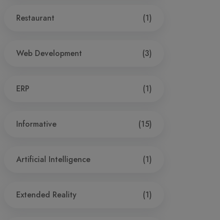
Restaurant
(1)
Web Development
(3)
ERP
(1)
Informative
(15)
Artificial Intelligence
(1)
Extended Reality
(1)