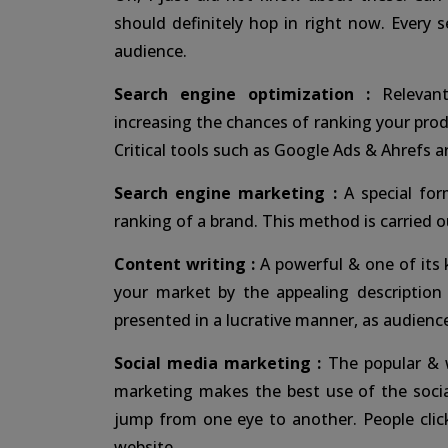
should definitely hop in right now. Every 
audience.
Search engine optimization :
Relevant
increasing the chances of ranking your prod
Critical tools such as Google Ads & Ahrefs a
Search engine marketing :
A special for
ranking of a brand. This method is carried 
Content writing :
A powerful & one of its 
your market by the appealing description
presented in a lucrative manner, as audience
Social media marketing :
The popular & w
marketing makes the best use of the socia
jump from one eye to another. People cli
website.