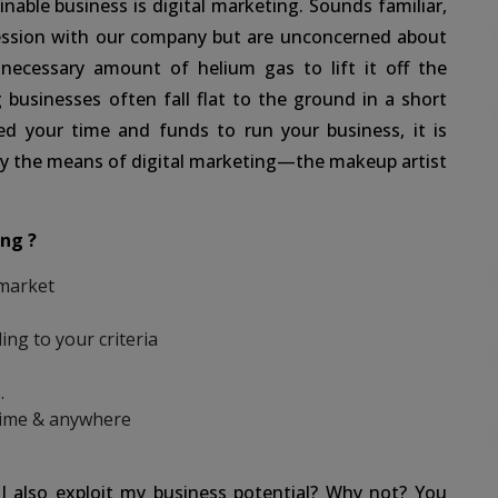
nable business is digital marketing. Sounds familiar,
ression with our company but are unconcerned about
 necessary amount of helium gas to lift it off the
g businesses often fall flat to the ground in a short
d your time and funds to run your business, it is
 by the means of digital marketing—the makeup artist
ng ?
 market
ing to your criteria
.
time & anywhere
I also exploit my business potential? Why not? You