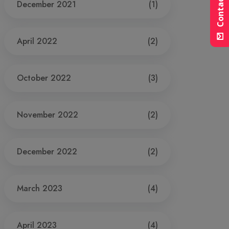
Contact Us
December 2021
(1)
April 2022
(2)
October 2022
(3)
November 2022
(2)
December 2022
(2)
March 2023
(4)
April 2023
(4)