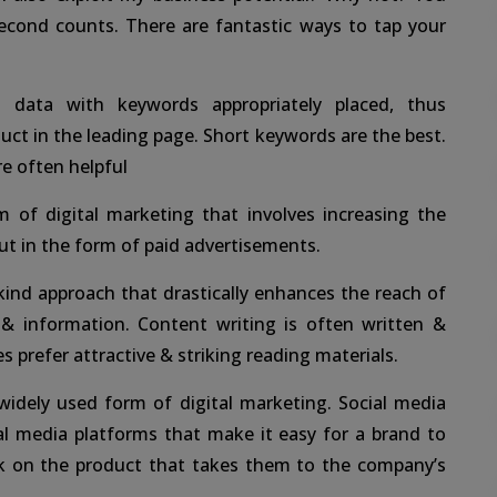
second counts. There are fantastic ways to tap your
 data with keywords appropriately placed, thus
uct in the leading page. Short keywords are the best.
re often helpful
m of digital marketing that involves increasing the
out in the form of paid advertisements.
kind approach that drastically enhances the reach of
 & information. Content writing is often written &
s prefer attractive & striking reading materials.
idely used form of digital marketing. Social media
l media platforms that make it easy for a brand to
ck on the product that takes them to the company’s