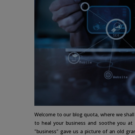
Welcome to our blog quota, where we shall t
to heal your business and soothe you at
"business" gave us a picture of an old gran