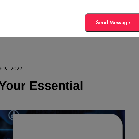
Send Message
t 19, 2022
 Your Essential