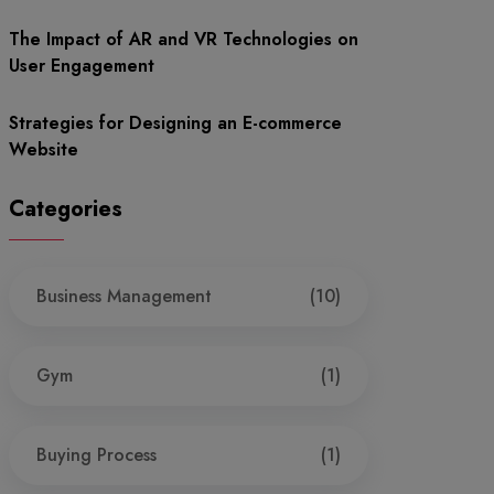
The Impact of AR and VR Technologies on
User Engagement
Strategies for Designing an E-commerce
Website
Categories
Business Management
(10)
Gym
(1)
Buying Process
(1)