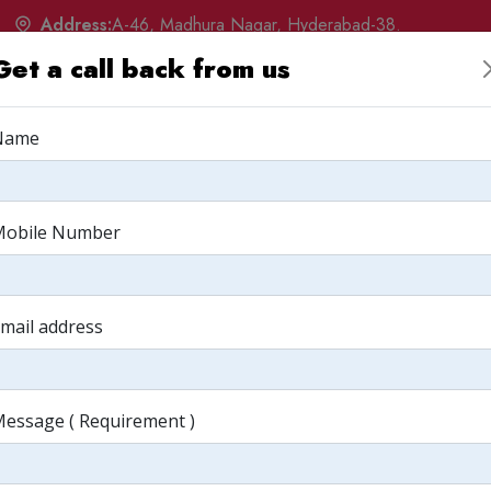
Address:
A-46, Madhura Nagar, Hyderabad-38.
Get a call back from us
w
Products
Services
Portfolio
Q&A
Albu
Name
arketing Your
Mobile Number
 Masala
mail address
Business Masala
essage ( Requirement )