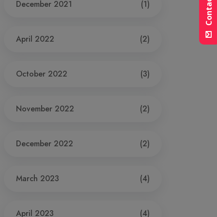
Contact Us
December 2021
(1)
April 2022
(2)
October 2022
(3)
November 2022
(2)
December 2022
(2)
March 2023
(4)
April 2023
(4)