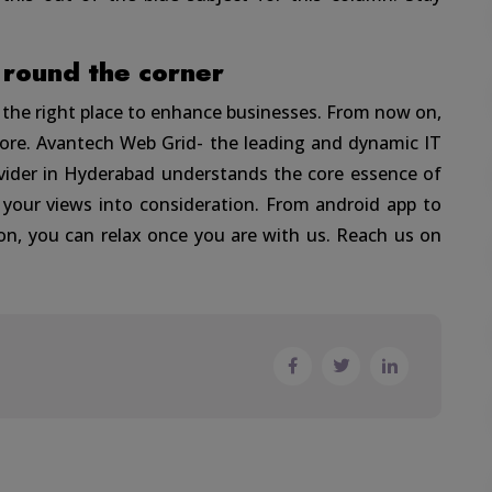
 round the corner
g the right place to enhance businesses. From now on,
more. Avantech Web Grid- the leading and dynamic IT
ovider in Hyderabad understands the core essence of
 your views into consideration. From android app to
on, you can relax once you are with us. Reach us on