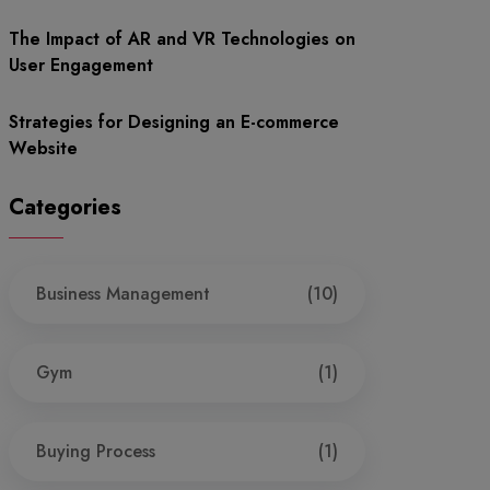
The Impact of AR and VR Technologies on
User Engagement
Strategies for Designing an E-commerce
Website
Categories
Business Management
(10)
Gym
(1)
Buying Process
(1)