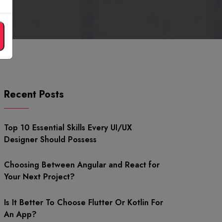
Recent Posts
Top 10 Essential Skills Every UI/UX
Designer Should Possess
Choosing Between Angular and React for
Your Next Project?
Is It Better To Choose Flutter Or Kotlin For
An App?