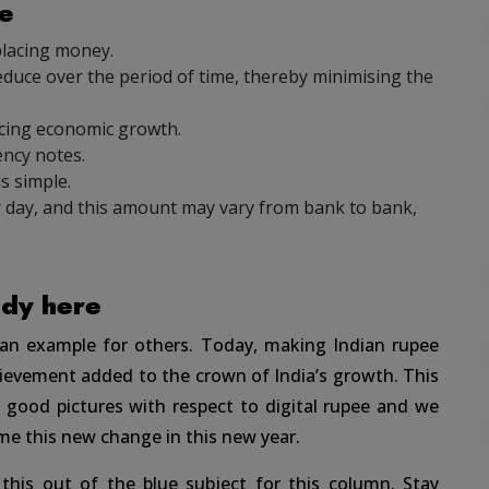
ee
placing money.
duce over the period of time, thereby minimising the
cing economic growth.
ncy notes.
s simple.
 day, and this amount may vary from bank to bank,
ady here
t an example for others. Today, making Indian rupee
chievement added to the crown of India’s growth. This
good pictures with respect to digital rupee and we
me this new change in this new year.
this out of the blue subject for this column. Stay