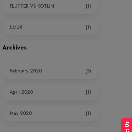
FLUTTER VS KOTLIN
(1)
UI/UX
(1)
Archives
February 2020
(5)
April 2020
(1)
May 2020
(1)