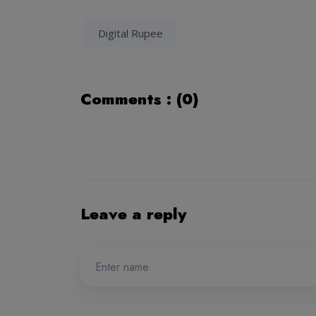
Digital Rupee
Comments : (0)
Leave a reply