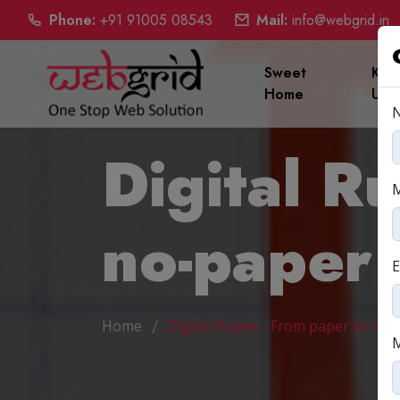
Phone:
+91 91005 08543
Mail:
info@webgrid.in
Sweet
Kno
Home
Us
Digital R
no-paper
E
Home
Digital Rupee - From paper to no-
M