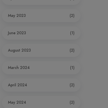
May 2023
(2)
June 2023
(1)
August 2023
(2)
March 2024
(1)
April 2024
(2)
May 2024
(2)