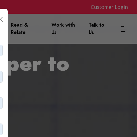
Customer Login
m
Read &
Work with
Talk to
Relate
Us
Us
aper to