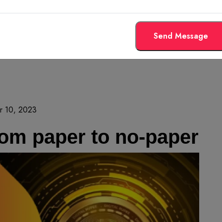
Send Message
r 10, 2023
rom paper to no-paper