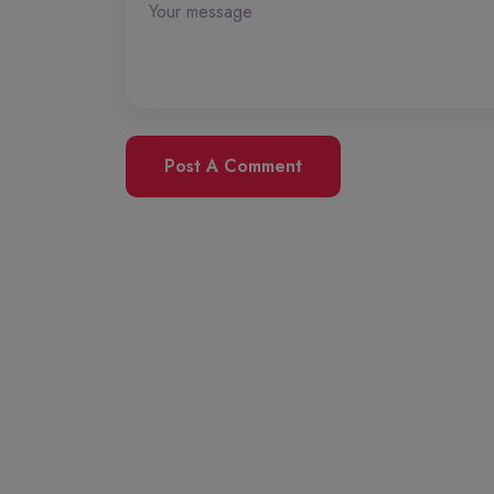
Post A Comment