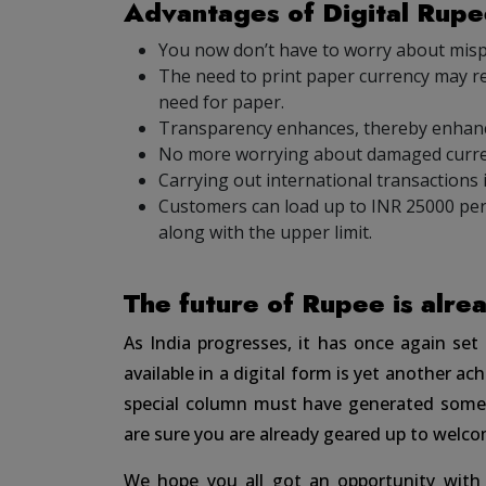
Advantages of Digital Rup
You now don’t have to worry about mis
The need to print paper currency may re
need for paper.
Transparency enhances, thereby enhan
No more worrying about damaged curre
Carrying out international transactions i
Customers can load up to INR 25000 per
along with the upper limit.
The future of Rupee is alre
As India progresses, it has once again se
available in a digital form is yet another a
special column must have generated some 
are sure you are already geared up to welco
We hope you all got an opportunity with 