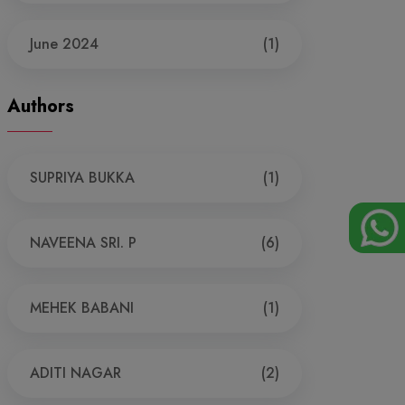
June 2024
(1)
Authors
SUPRIYA BUKKA
(1)
NAVEENA SRI. P
(6)
MEHEK BABANI
(1)
ADITI NAGAR
(2)