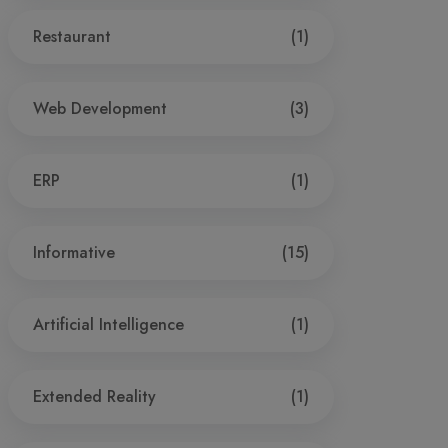
Restaurant
(1)
Web Development
(3)
ERP
(1)
Informative
(15)
Artificial Intelligence
(1)
Extended Reality
(1)