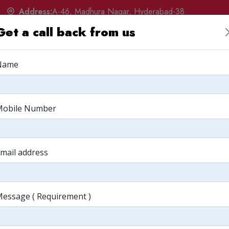
Address:
A-46, Madhura Nagar, Hyderabad-38.
Get a call back from us
w
Products
Services
Portfolio
Q&A
Albu
Name
upee - From p
Mobile Number
mail address
paper
essage ( Requirement )