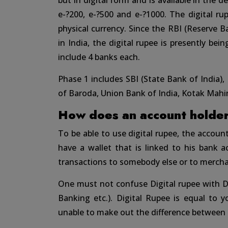
but in digital form and is available in the d
e-?200, e-?500 and e-?1000. The digital rup
physical currency. Since the RBI (Reserve B
in India, the digital rupee is presently bei
include 4 banks each.
Phase 1 includes SBI (State Bank of India),
of Baroda, Union Bank of India, Kotak Mahi
How does an account holder 
To be able to use digital rupee, the accou
have a wallet that is linked to his bank 
transactions to somebody else or to mercha
One must not confuse Digital rupee with D
Banking etc.). Digital Rupee is equal to 
unable to make out the difference between 