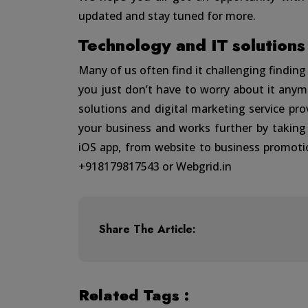
updated and stay tuned for more.
Technology and IT solutions
Many of us often find it challenging findin
you just don’t have to worry about it any
solutions and digital marketing service pr
your business and works further by taking
iOS app, from website to business promoti
+918179817543 or
Webgrid.in
Share The Article:
Related Tags :