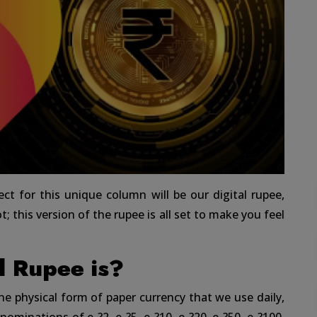
ect for this unique column will be our digital rupee,
; this version of the rupee is all set to make you feel
l Rupee is?
 the physical form of paper currency that we use daily,