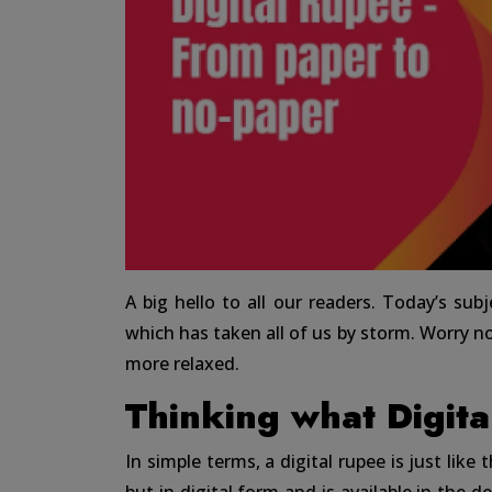
A big hello to all our readers. Today’s subj
which has taken all of us by storm. Worry not
more relaxed.
Thinking what Digita
In simple terms, a digital rupee is just like