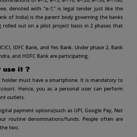
enominations of e-?2, e-?5, e-?10, e-?20, e-?50, e-?100,
ee, denoted with "e-?," is legal tender just like the
ank of India) is the parent body governing the banks
ng rolled out on a pilot project basis in 2 phases that
 ICICI, IDFC Bank, and Yes Bank. Under phase 2, Bank
ndra, and HDFC Bank are participating.
use it ?
nt holder must have a smartphone. It is mandatory to
account. Hence, you as a personal user can perform
nt outlets.
igital payment options(such as UPI, Google Pay, Net
your routine denominations/funds. People often are
the two.