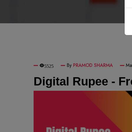
By
PRAMOD SHARMA
Ma
5525
Digital Rupee - F