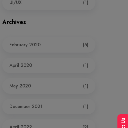
UI/UX
(1)
Archives
February 2020
(5)
April 2020
(1)
May 2020
(1)
December 2021
(1)
April 2022
(2)