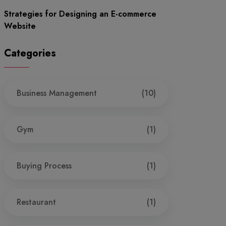
Strategies for Designing an E-commerce
Website
Categories
Business Management
(10)
Gym
(1)
Buying Process
(1)
Restaurant
(1)