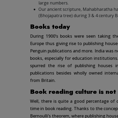
large numbers.
Our ancient scripture, Mahabharatha ha
(Bhojapatra tree) during 3 & 4 century B
Books today
During 1900’s books were seen taking their
Europe thus giving rise to publishing houses
Penguin publications and more. India was 
books, especially for education institutions
spurred the rise of publishing houses in
publications besides wholly owned interna
from Britain.
Book reading culture is not
Well, there is quite a good percentage of
time in book reading. Thanks to the concept 
Bernoulli’s theorem, where publishing house