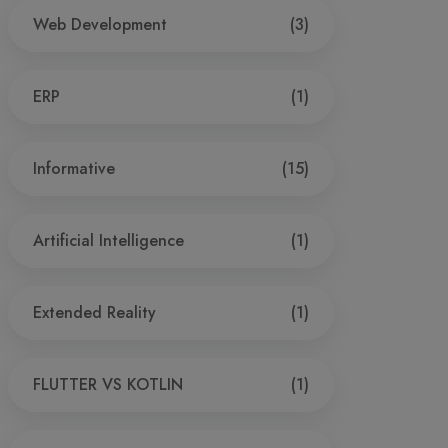
Web Development
(3)
ERP
(1)
Informative
(15)
Artificial Intelligence
(1)
Extended Reality
(1)
FLUTTER VS KOTLIN
(1)