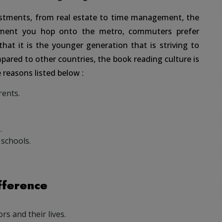
estments, from real estate to time management, the
oment you hop onto the metro, commuters prefer
hat it is the younger generation that is striving to
pared to other countries, the book reading culture is
 reasons listed below :
rents.
.
schools.
fference
s and their lives.