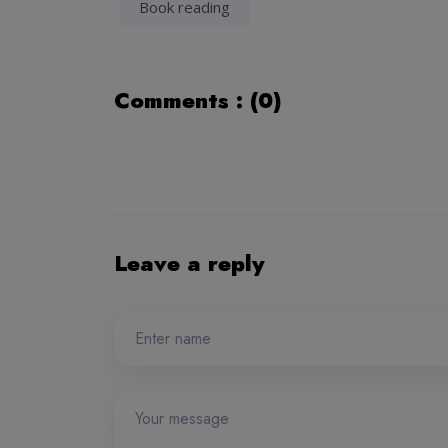
Book reading
Comments : (0)
Leave a reply