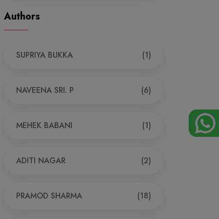
Authors
SUPRIYA BUKKA
(1)
NAVEENA SRI. P
(6)
MEHEK BABANI
(1)
ADITI NAGAR
(2)
PRAMOD SHARMA
(18)