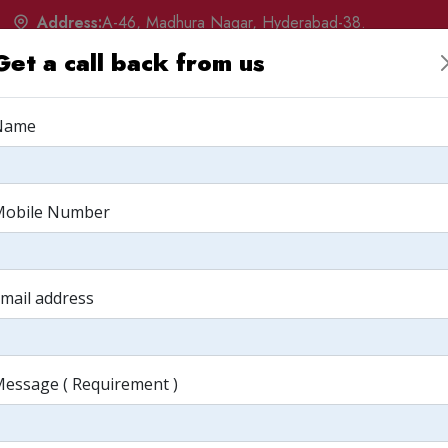
Address:
A-46, Madhura Nagar, Hyderabad-38.
Get a call back from us
w
Products
Services
Portfolio
Q&A
Albu
Name
ing: Have we
Mobile Number
mail address
essage ( Requirement )