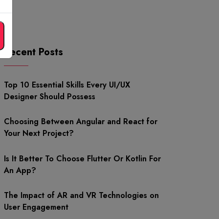
Recent Posts
Top 10 Essential Skills Every UI/UX
Designer Should Possess
Choosing Between Angular and React for
Your Next Project?
Is It Better To Choose Flutter Or Kotlin For
An App?
The Impact of AR and VR Technologies on
User Engagement