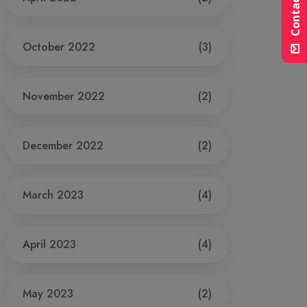
Contact Us
October 2022
(3)
November 2022
(2)
December 2022
(2)
March 2023
(4)
April 2023
(4)
May 2023
(2)