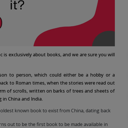
c is exclusively about books, and we are sure you will
son to person, which could either be a hobby or a
 back to Roman times, when the stories were read out
rm of scrolls, written on barks of trees and sheets of
 in China and India.
oldest known book to exist from China, dating back
ns out to be the first book to be made available in