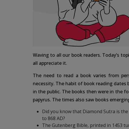
Waving to all our book readers. Today’s topi
all appreciate it.
The need to read a book varies from per
necessity. The habit of book reading dates
in the public. The books then were in the fo
papyrus. The times also saw books emerging
Did you know that Diamond Sutra is the 
to 868 AD?
The Gutenberg Bible, printed in 1453 tur