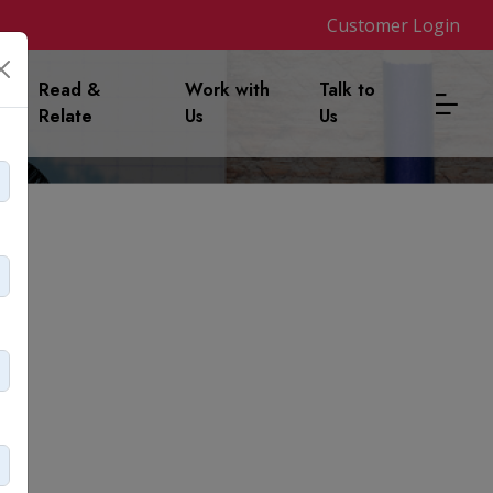
Customer Login
m
Read &
Work with
Talk to
Relate
Us
Us
 lost it?