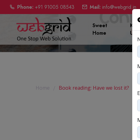
Phone:
+91 91005 08543
Mail:
info@webgrid.in
Sweet
Kno
Home
Us
Book read
Home
Book reading: Have we lost it?
E
M