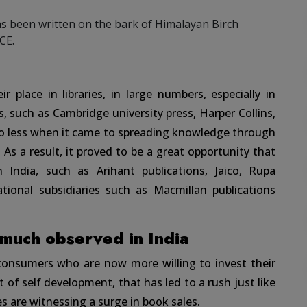
s been written on the bark of Himalayan Birch
CE.
 place in libraries, in large numbers, especially in
, such as Cambridge university press, Harper Collins,
no less when it came to spreading knowledge through
. As a result, it proved to be a great opportunity that
 India, such as Arihant publications, Jaico, Rupa
tional subsidiaries such as Macmillan publications
 much observed in India
 consumers who are now more willing to invest their
of self development, that has led to a rush just like
s are witnessing a surge in book sales.