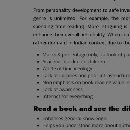
From personality development to safe inv
genre is unlimited. For example, the m
spending time reading. More intriguing is t
enhance their overall personality. When com
rather dormant in Indian context due to the
Marks & percentage only, outlook of pa
Academic burden on children.
Waste of time ideology.
Lack of libraries and poor infrastructure
Non emphasis on book reading value in 
Lack of awareness.
Internet for everything.
Read a book and see the di
Enhances general knowledge.
Helps you understand more about author