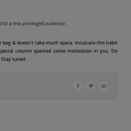
d to a less privileged audience.
r bag & doesn’t take much space. Inculcate this habit
special column sparked some motivation in you. Do
. Stay tuned.