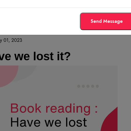
Send Message
y 01, 2023
e we lost it?