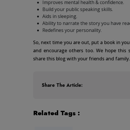
Improves mental health & confidence.
Build your public speaking skills.
Aids in sleeping.
Ability to narrate the story you have rea
Redefines your personality.
So, next time you are out, put a book in you
and encourage others too. We hope this 
share this blog with your friends and family
Share The Article:
Related Tags :