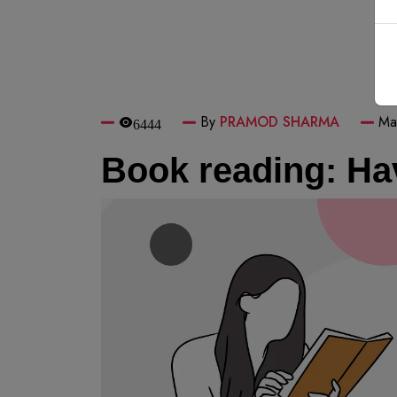
By
PRAMOD SHARMA
Ma
6444
Book reading: Hav