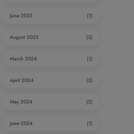
June 2023
(1)
August 2023
(2)
March 2024
(1)
April 2024
(2)
May 2024
(2)
June 2024
(1)